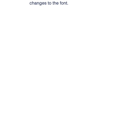
changes to the font.