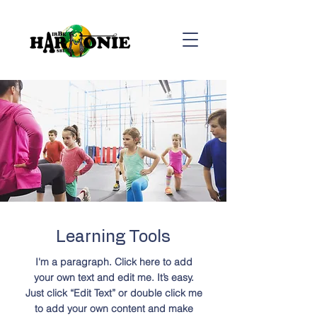
Learning Tools
I'm a paragraph. Click here to add
your own text and edit me. It’s easy.
Just click “Edit Text” or double click me
to add your own content and make