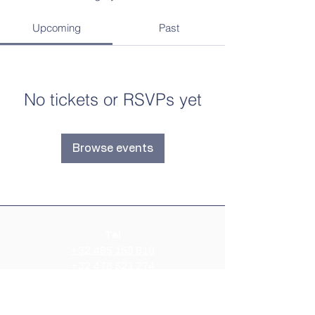
Upcoming
Past
No tickets or RSVPs yet
Browse events
Tel
+32 485 153 810
+32 476 521 274
E-mail
info@airbeharmonie.be