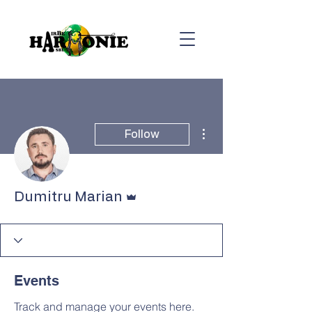
More actions
Follow
Admin
Dumitru Marian
Events
Track and manage your events here.